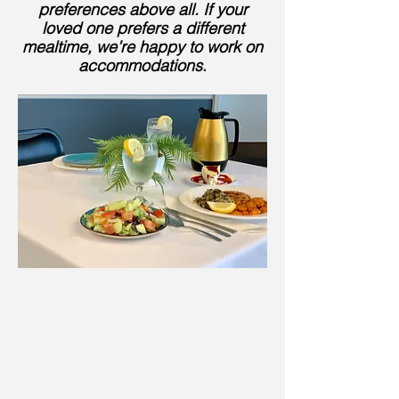
preferences above all. If your
loved one prefers a different
mealtime, we’re happy to work on
accommodations
.