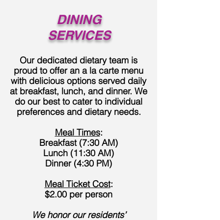
DINING
SERVICES
Our dedicated dietary team is
proud to offer an a la carte menu
with delicious options served daily
at breakfast, lunch, and dinner. We
do our best to cater to individual
preferences and dietary needs.
Meal Times
:
Breakfast (7:30 AM)
Lunch (11:30 AM)
Dinner (4:30 PM)
Meal Ticket Cost
:
$2.00 per person
We honor our residents’