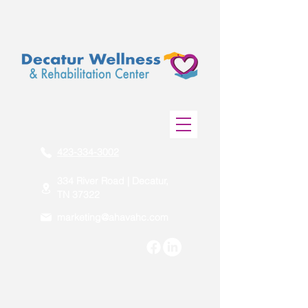
423-334-3002
334 River Road | Decatur,
TN 37322
marketing@ahavahc.com