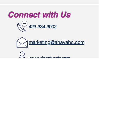
Connect with Us
423-334-3002
marketing@ahavahc.com
www.decaturctr.com
334 River Road
Decatur, TN 37322