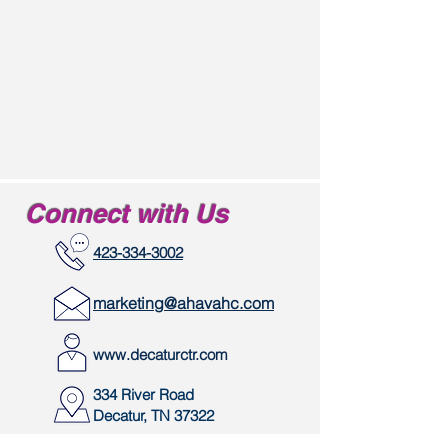
Connect with Us
423-334-3002
marketing@ahavahc.com
www.decaturctr.com
334 River Road
Decatur, TN 37322