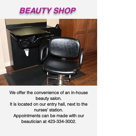
BEAUTY SHOP
We offer the convenience of an in-house
beauty salon.
It is located on our entry hall, next to the
nurses' station.
Appointments can be made with our
beautician at
423-334-3002
.