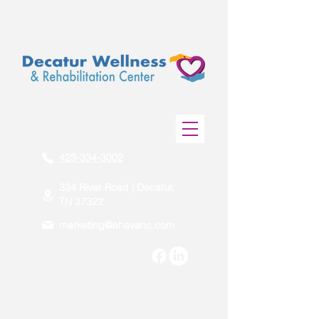
423-334-3002
334 River Road | Decatur,
TN 37322
marketing@ahavahc.com